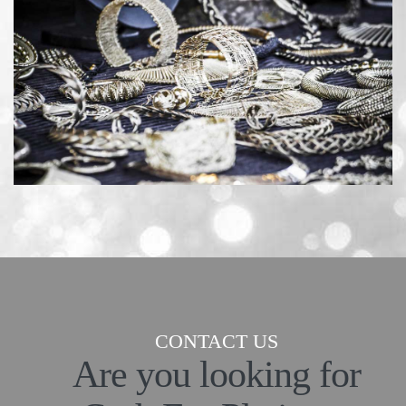
CONTACT US
Are you looking for