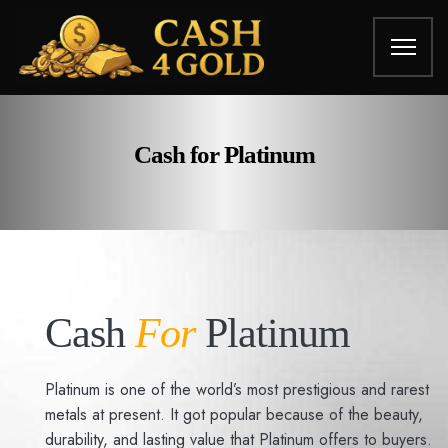
Cash for Platinum
Cash
For
Platinum
Platinum is one of the world’s most prestigious and rarest
metals at present. It got popular because of the beauty,
durability, and lasting value that Platinum offers to buyers.