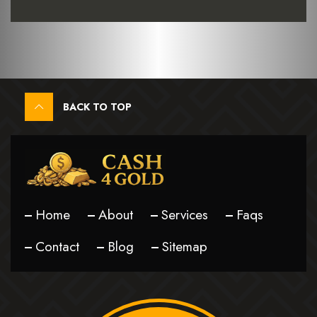
BACK TO TOP
Home
About
Services
Faqs
Contact
Blog
Sitemap