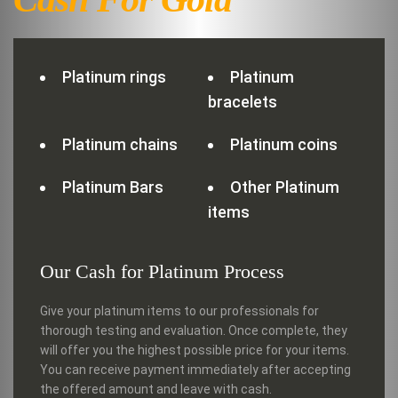
Platinum rings
Platinum
bracelets
Platinum chains
Platinum coins
Platinum Bars
Other Platinum
items
Our Cash for Platinum Process
Give your platinum items to our professionals for
thorough testing and evaluation. Once complete, they
will offer you the highest possible price for your items.
You can receive payment immediately after accepting
the offered amount and leave with cash.