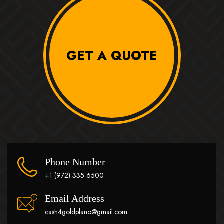
GET A QUOTE
Phone Number
+1 (972) 335-6500
Email Address
cash4goldplano@gmail.com