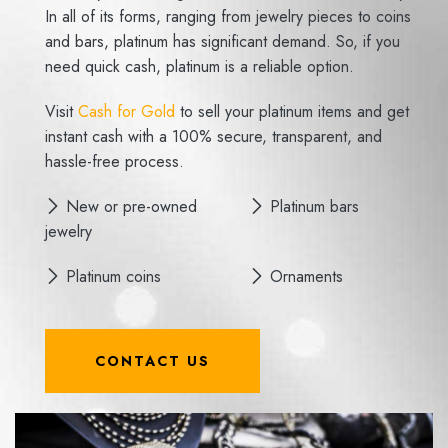
In all of its forms, ranging from jewelry pieces to coins
and bars, platinum has significant demand. So, if you
need quick cash, platinum is a reliable option.
Visit
Cash for Gold
to sell your platinum items and get
instant cash with a 100% secure, transparent, and
hassle-free process.
New or pre-owned
Platinum bars
jewelry
Platinum coins
Ornaments
CONTACT US