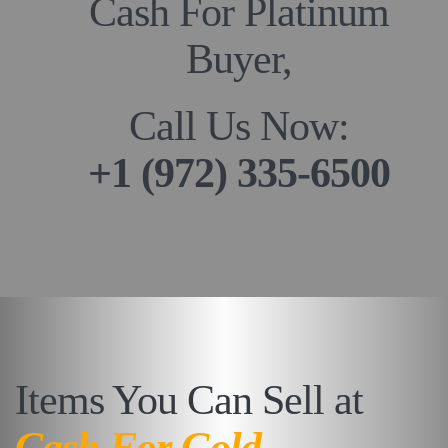
Cash For Platinum
Buyer,
Call Us Now:
+1 (972) 335-6500
Items You Can Sell at
Cash For Gold