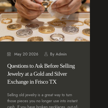
May 20 2026
By Admin
Questions to Ask Before Selling
Jewelry at a Gold and Silver
Exchange in Frisco TX
Selling old jewelry is a great way to turn
those pieces you no longer use into instant
cash. If you have broken necklaces, out-of-