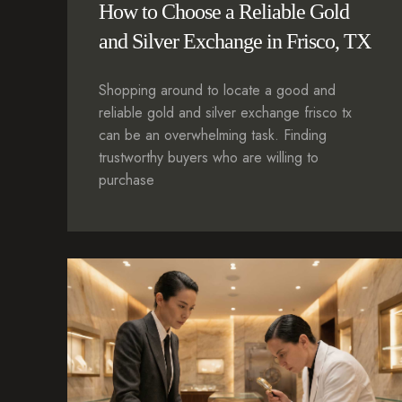
How to Choose a Reliable Gold
and Silver Exchange in Frisco, TX
Shopping around to locate a good and
reliable gold and silver exchange frisco tx
can be an overwhelming task. Finding
trustworthy buyers who are willing to
purchase