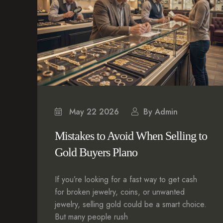
May 22 2026
By Admin
Mistakes to Avoid When Selling to
Gold Buyers Plano
If you’re looking for a fast way to get cash
for broken jewelry, coins, or unwanted
jewelry, selling gold could be a smart choice.
But many people rush