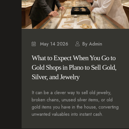
May 14 2026
By Admin
What to Expect When You Go to
Gold Shops in Plano to Sell Gold,
Silver, and Jewelry
It can be a clever way to sell old jewelry,
broken chains, unused silver items, or old
gold items you have in the house, converting
unwanted valuables into instant cash.