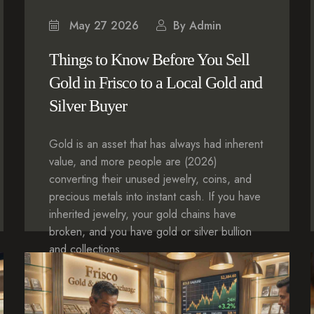
May 27 2026
By Admin
Things to Know Before You Sell
Gold in Frisco to a Local Gold and
Silver Buyer
Gold is an asset that has always had inherent
value, and more people are (2026)
converting their unused jewelry, coins, and
precious metals into instant cash. If you have
inherited jewelry, your gold chains have
broken, and you have gold or silver bullion
and collections.