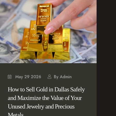
May 29 2026
By Admin
How to Sell Gold in Dallas Safely
and Maximize the Value of Your
Unused Jewelry and Precious
Metals