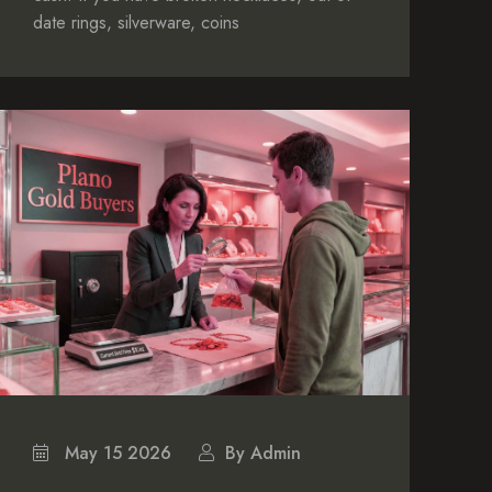
date rings, silverware, coins
May 15 2026
By Admin