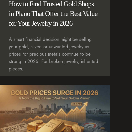
How to Find Trusted Gold Shops
in Plano That Offer the Best Value
for Your Jewelry in 2026
A smart financial decision might be selling
your gold, silver, or unwanted jewelry as
prices for precious metals continue to be
strong in 2026. For broken jewelry, inherited
pieces,