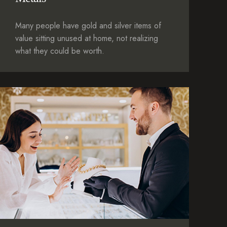
Many people have gold and silver items of
value sitting unused at home, not realizing
what they could be worth.