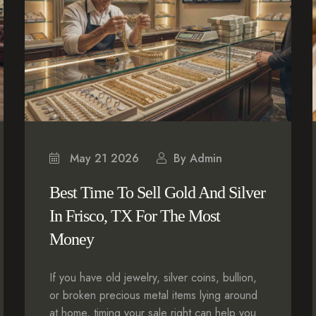
May 21 2026
By Admin
Best Time To Sell Gold And Silver
In Frisco, TX For The Most
Money
If you have old jewelry, silver coins, bullion,
or broken precious metal items lying around
at home, timing your sale right can help you