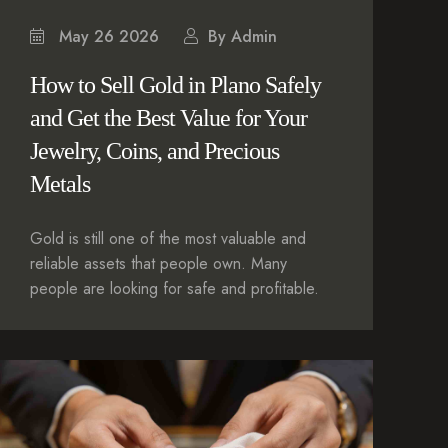
May 26 2026
By Admin
How to Sell Gold in Plano Safely
and Get the Best Value for Your
Jewelry, Coins, and Precious
Metals
Gold is still one of the most valuable and
reliable assets that people own. Many
people are looking for safe and profitable.