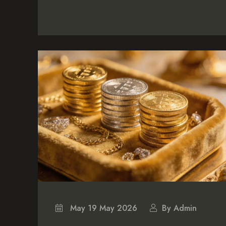
May 19 May 2026
By Admin