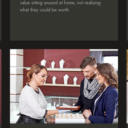
value sitting unused at home, not realizing
what they could be worth.