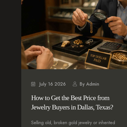
July 16 2026
By Admin
How to Get the Best Price from
Jewelry Buyers in Dallas, Texas?
Selling old, broken gold jewelry or inherited