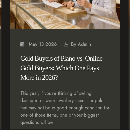
May 13 2026
By Admin
Gold Buyers of Plano vs. Online
Gold Buyers: Which One Pays
More in 2026?
This year, if you’re thinking of selling
damaged or worn jewellery, coins, or gold
that may not be in good enough condition for
one of those items, one of your biggest
questions will be