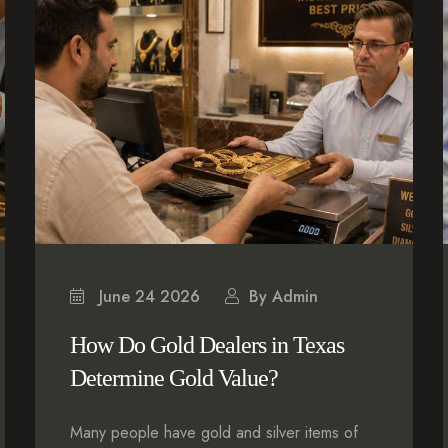
June 24 2026
By Admin
How Do Gold Dealers in Texas
Determine Gold Value?
Many people have gold and silver items of