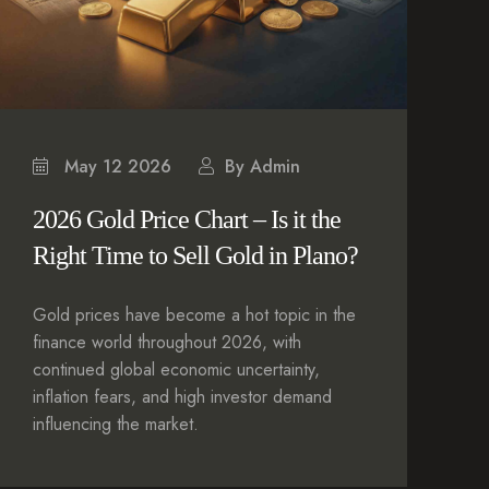
May 12 2026
By Admin
2026 Gold Price Chart – Is it the
Right Time to Sell Gold in Plano?
Gold prices have become a hot topic in the
finance world throughout 2026, with
continued global economic uncertainty,
inflation fears, and high investor demand
influencing the market.