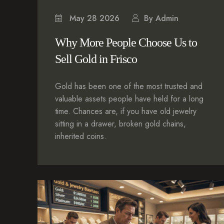
May 28 2026
By Admin
Why More People Choose Us to
Sell Gold in Frisco
Gold has been one of the most trusted and
valuable assets people have held for a long
time. Chances are, if you have old jewelry
sitting in a drawer, broken gold chains,
inherited coins.