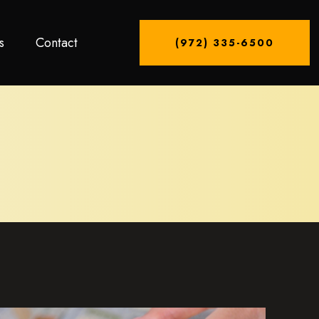
s
Contact
(972) 335-6500