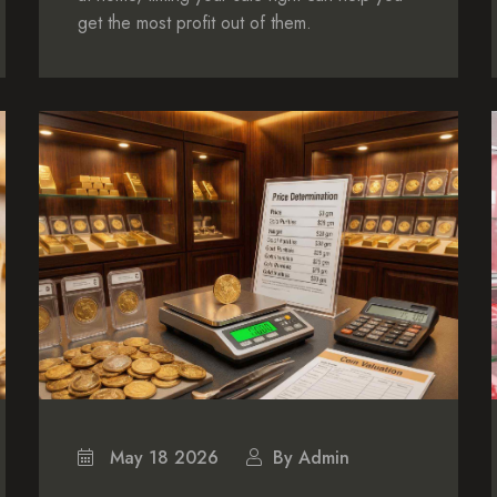
get the most profit out of them.
May 18 2026
By Admin