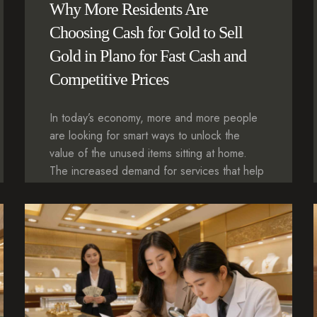
Why More Residents Are
Choosing Cash for Gold to Sell
Gold in Plano for Fast Cash and
Competitive Prices
In today’s economy, more and more people
are looking for smart ways to unlock the
value of the unused items sitting at home.
The increased demand for services that help