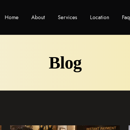
Home
About
Services
Location
Faq
Blog