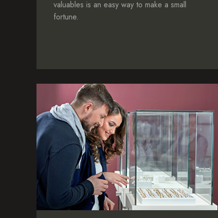
valuables is an easy way to make a small
fortune.