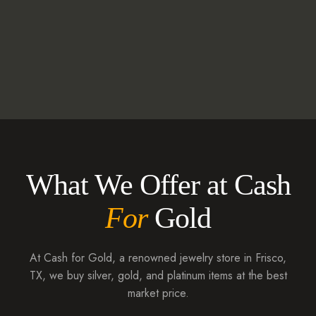
What We Offer at Cash
For
Gold
At Cash for Gold, a renowned jewelry store in Frisco,
TX, we buy silver, gold, and platinum items at the best
market price.