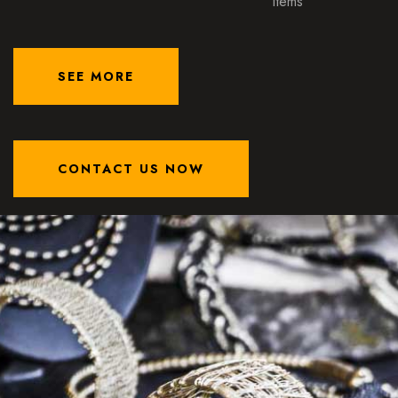
items
SEE MORE
CONTACT US NOW