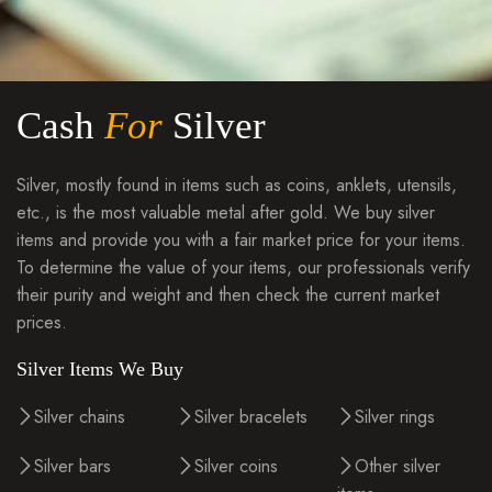
Cash
For
Silver
Silver, mostly found in items such as coins, anklets, utensils,
etc., is the most valuable metal after gold. We buy silver
items and provide you with a fair market price for your items.
To determine the value of your items, our professionals verify
their purity and weight and then check the current market
prices.
Silver Items We Buy
Silver chains
Silver bracelets
Silver rings
Silver bars
Silver coins
Other silver