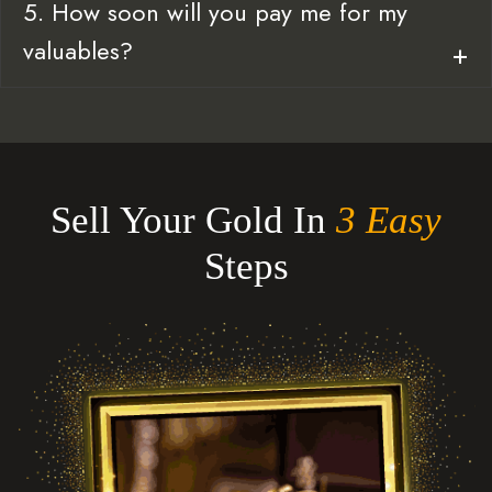
Yes, we welcome walk-ins, but we recommend an
5. How soon will you pay me for my
appointment to streamline your process.
valuables?
We pay you the offered amount the moment you
accept it.
Sell Your Gold In
3 Easy
Steps