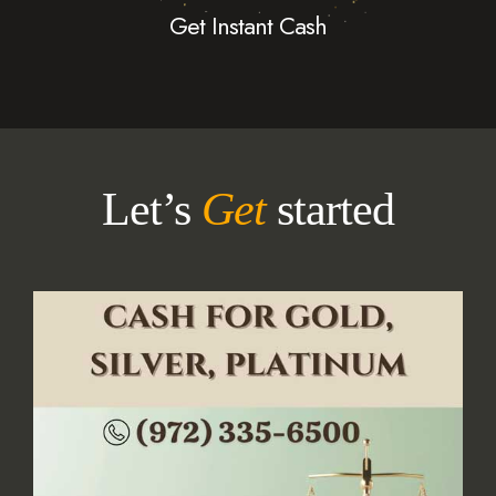
Get Instant Cash
Let’s
Get
started