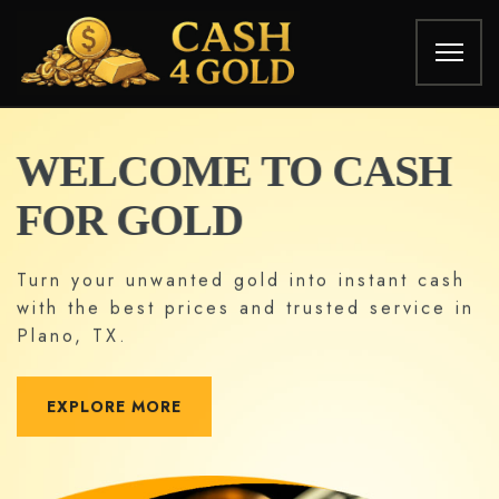
WELCOME TO CASH
WELCOME TO CASH
SELL UNUSED
FOR GOLD
FOR GOLD
JEWELRY
AND GET PAID TODAY
Get instant cash for your gold at the best
Turn your unwanted gold into instant cash
value in Plano, TX.
with the best prices and trusted service in
Plano, TX.
OUR LOCATION
CONTACT US NOW
5200 McDermott Rd, Suite 205
EXPLORE MORE
Plano, TX 75024
Phone: (972) 335-6500