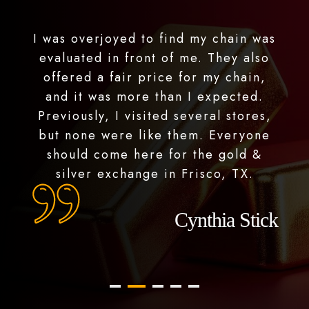
I was overjoyed to find my chain was
evaluated in front of me. They also
offered a fair price for my chain,
and it was more than I expected.
Previously, I visited several stores,
but none were like them. Everyone
should come here for the gold &
silver exchange in Frisco, TX.
Cynthia Stick