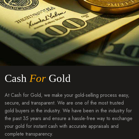
Cash
For
Gold
At Cash for Gold, we make your gold-selling process easy,
secure, and transparent. We are one of the most trusted
gold buyers in the industry. We have been in the industry for
the past 35 years and ensure a hassle-free way to exchange
your gold for instant cash with accurate appraisals and
complete transparency.