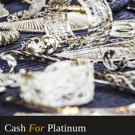
Cash
For
Platinum