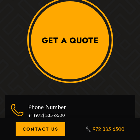
GET A QUOTE
Phone Number
+1 (972) 335-6500
972 335 6500
CONTACT US
Email Address
cash4goldplano@gmail.com