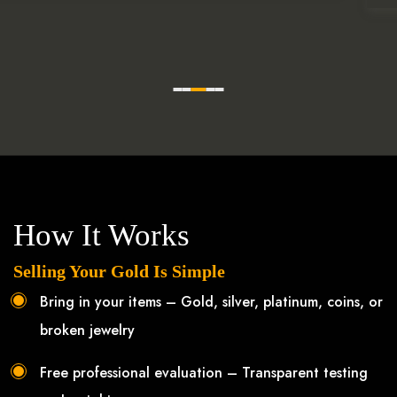
How It Works
Selling Your Gold Is Simple
Bring in your items – Gold, silver, platinum, coins, or
broken jewelry
Free professional evaluation – Transparent testing