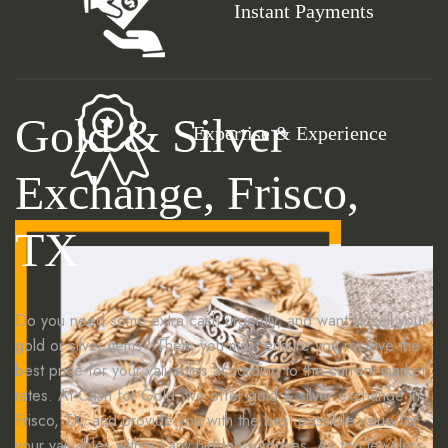
Instant Payments
Gold & Silver
Expertise & Experience
Exchange, Frisco,
TX
Do you need some extra cash urgently, and want to sell your
gold or silver items? Then, you must ensure you receive the
best price for your valuables according to the current market
rates. At Cash for Gold, we offer gold & silver exchange in
Frisco, TX, and provide you with the best possible value for
your valuables without any hidden surprises. As top jewelers