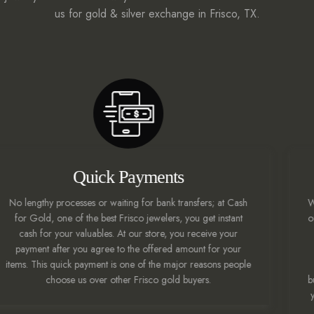
us for gold & silver exchange in Frisco, TX.
Hassle-Free, Transparent Process
We keep the gold & silver exchange process simple. For this,
our team of certified and experienced professionals tests and
evaluates your items right in front of you with advanced
equipment and industry-standard methods. Moreover, we
don’t charge a surprise fee, unlike some other third-party
buyers who take a huge cut. We buy your items directly from
you and pay you the offered and accepted amount directly.