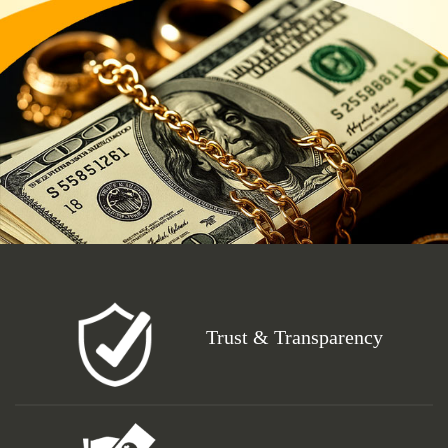
CONTACT US NOW
Trust & Transparency