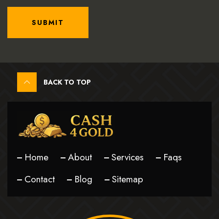
SUBMIT
BACK TO TOP
Home
About
Services
Faqs
Contact
Blog
Sitemap