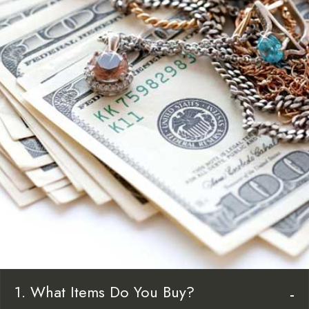
1. What Items Do You Buy?