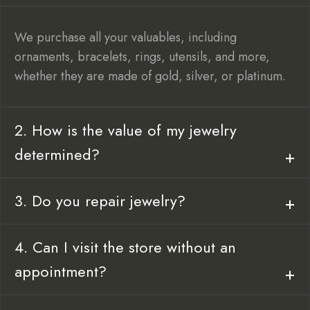
We purchase all your valuables, including
ornaments, bracelets, rings, utensils, and more,
whether they are made of gold, silver, or platinum.
2. How is the value of my jewelry
determined?
Our team of certified professionals utilizes industry-
3. Do you repair jewelry?
standard methods and advanced equipment to
accurately value your items.
Yes, we offer top-notch jewelry repair in Frisco, TX.
4. Can I visit the store without an
appointment?