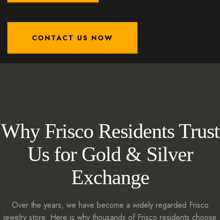
CONTACT US NOW
Why Frisco Residents Trust
Us for Gold & Silver
Exchange
Over the years, we have become a widely regarded Frisco
jewelry store. Here is why thousands of Frisco residents choose