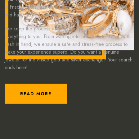
in Frisco, Texas, we have been in the industry for 35 years
and have helped residents with our services.
We keep the process as simple as possible and explain
everything to you. From walking into our store to exiting with
cash in hand, we ensure a safe and stress-free process to
make your experience superb. Do you want a genuine
jeweler for the Frisco gold and silver exchange? Your search
ends here!
READ MORE