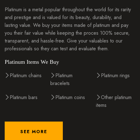
Platinum is a metal popular throughout the world for its rarity
and prestige and is valued for its beauty, durability, and
lasting value. We buy your items made of platinum and pay
you their fair value while keeping the proces 100% secure,
transparent, and hassle-free. Give your valuables to our
professionals so they can test and evaluate them.
Platinum Items We Buy
Platinum chains
Platinum
Platinum rings
bracelets
Platinum bars
Platinum coins
Other platinum
items
SEE MORE