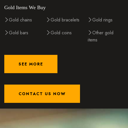
Gold Items We Buy
Gold chains
Gold bracelets
Gold rings
Gold bars
Gold coins
Other gold
items
SEE MORE
CONTACT US NOW