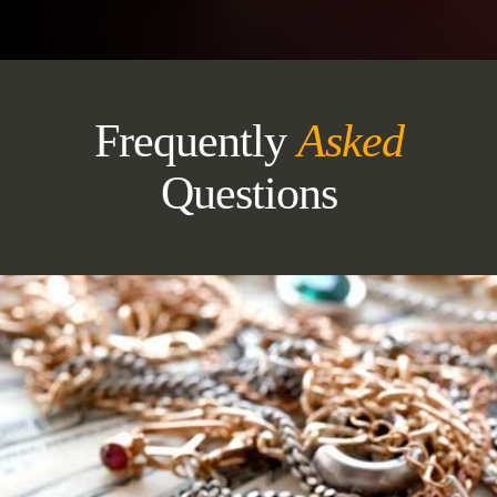
Frequently
Asked
Questions