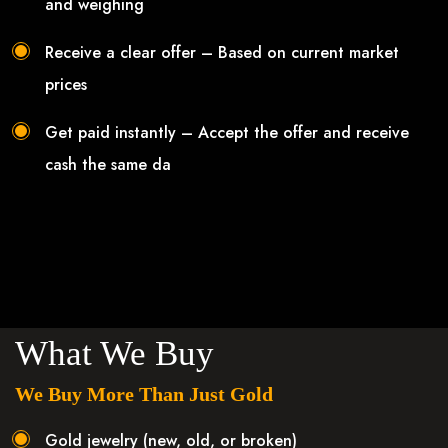
and weighing
Receive a clear offer – Based on current market
prices
Get paid instantly – Accept the offer and receive
cash the same da
What We Buy
We Buy More Than Just Gold
Gold jewelry (new, old, or broken)