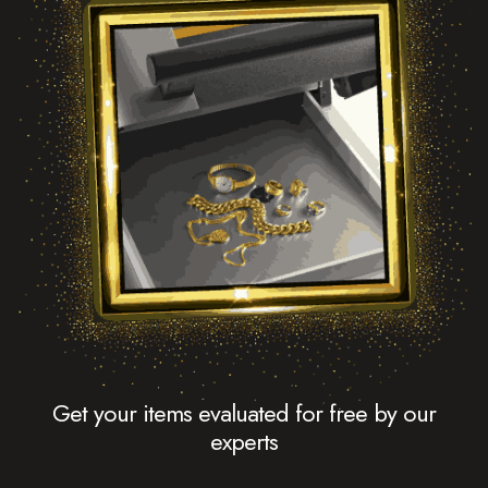
Get your items evaluated for free by our
experts