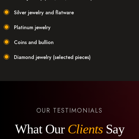
Silver jewelry and flatware
Platinum jewelry
Coins and bullion
Diamond jewelry (selected pieces)
OUR TESTIMONIALS
What Our
Clients
Say