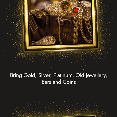
Bring Gold, Silver, Platinum, Old Jewellery,
Bars and Coins